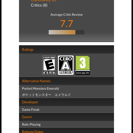
Critics (8)
Average Critic Review
7.7
Ratings
Alternative Names
Pocket Monsters Emerald
ポケットモンスター エメラルド
Developer
Game Freak
Genre
Role-Playing
Release Dates