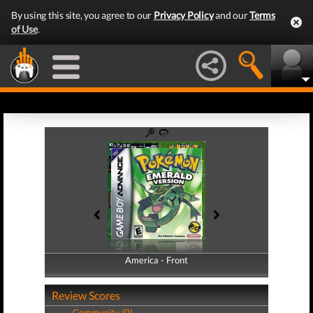
By using this site, you agree to our
Privacy Policy
and our
Terms
of Use
.
America - Front
America - Back
Review Scores
Community (0)