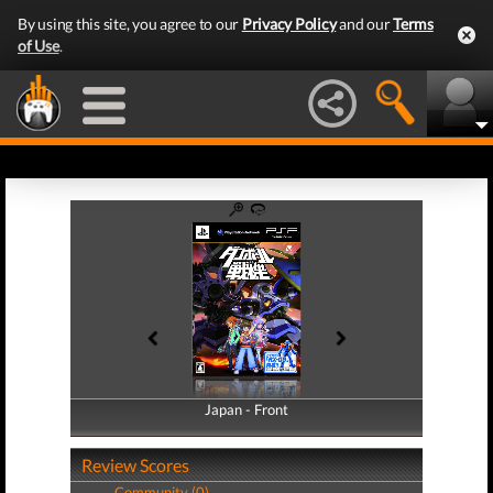
By using this site, you agree to our
Privacy Policy
and our
Terms
of Use
.
Japan - Front
Japan - Back
Review Scores
Community (0)