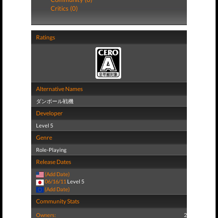
Critics (0)
Ratings
Alternative Names
ダンボール戦機
Developer
Level 5
Genre
Role-Playing
Release Dates
(Add Date)
06/16/11
Level 5
(Add Date)
Community Stats
Owners:
2