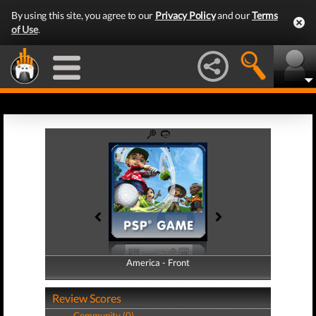
By using this site, you agree to our
Privacy Policy
and our
Terms
of Use
.
America - Front
America - Back
Review Scores
Community (0)