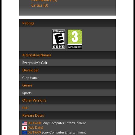
Critics (0)
Ratings
Alternative Names
Everybody's Golf
Developer
Clap Hanz
Genre
Sports
Other Versions
PSP
Release Dates
03/19/08
Sony Computer Entertainment
(Add Date)
03/19/09
Sony Computer Entertainment