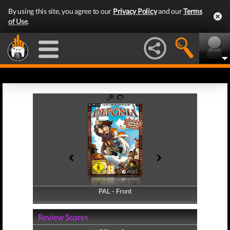
By using this site, you agree to our
Privacy Policy
and our
Terms
of Use
.
PAL - Front
PAL - Back
Review Scores