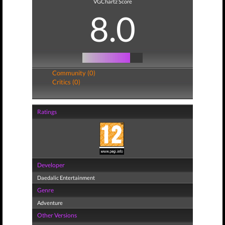
VGChartz Score
8.0
Community (0)
Critics (0)
Ratings
Developer
Daedalic Entertainment
Genre
Adventure
Other Versions