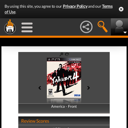
By using this site, you agree to our
Privacy Policy
and our
Terms
of Use
.
America - Front
America - Back
Review Scores