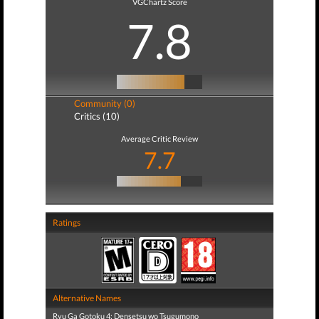
VGChartz Score
7.8
Community (0)
Critics (10)
Average Critic Review
7.7
Ratings
Alternative Names
Ryu Ga Gotoku 4: Densetsu wo Tsugumono