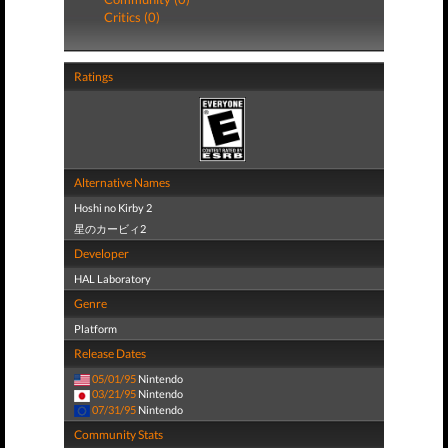
Critics (0)
Ratings
Alternative Names
Hoshi no Kirby 2
星のカービィ2
Developer
HAL Laboratory
Genre
Platform
Release Dates
05/01/95
Nintendo
03/21/95
Nintendo
07/31/95
Nintendo
Community Stats