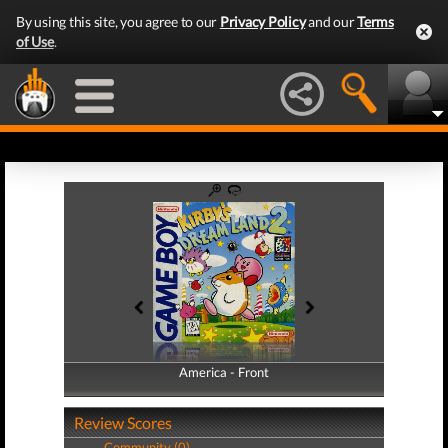
By using this site, you agree to our
Privacy Policy
and our
Terms
of Use
.
America - Front
America - Back
Review Scores
Community (0)