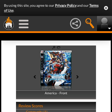
By using this site, you agree to our
Privacy Policy
and our
Terms
of Use
.
America - Front
America - Back
Review Scores
Community (1)