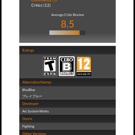
Critics (12)
Average Critic Review
8.5
Ratings
Alternative Names
BlazBlue
ブレイブルー
Developer
Arc System Works
Genre
Fighting
Other Versions