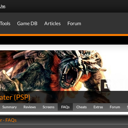
Use
.
Tools
Game DB
Articles
Forum
ater
(
PSP
)
Summary
Reviews
Screens
FAQs
Cheats
Extras
Forum
r - FAQs