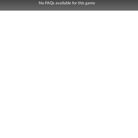
No FAQs available for this game