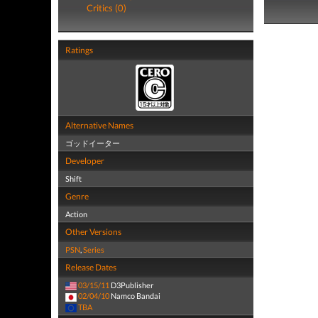
Critics (0)
Ratings
Alternative Names
ゴッドイーター
Developer
Shift
Genre
Action
Other Versions
PSN
,
Series
Release Dates
03/15/11
D3Publisher
02/04/10
Namco Bandai
TBA