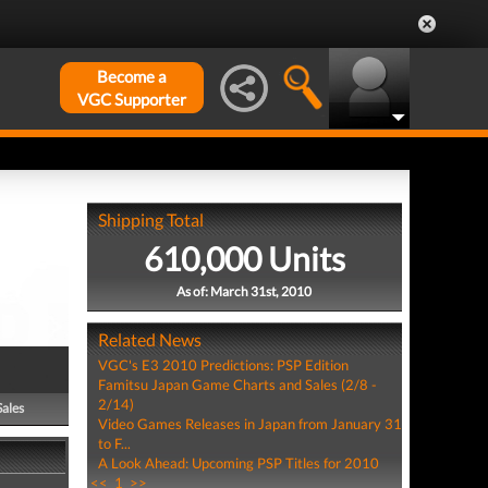
Become a
VGC Supporter
Shipping Total
610,000 Units
As of: March 31st, 2010
Related News
VGC's E3 2010 Predictions: PSP Edition
Famitsu Japan Game Charts and Sales (2/8 -
2/14)
Sales
Video Games Releases in Japan from January 31
to F...
A Look Ahead: Upcoming PSP Titles for 2010
<<
1
>>