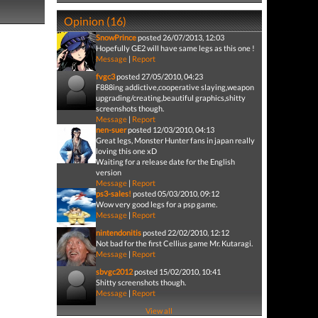
Opinion (16)
SnowPrince
posted 26/07/2013, 12:03
Hopefully GE2 will have same legs as this one !
Message
|
Report
fvgc3
posted 27/05/2010, 04:23
F888ing addictive,cooperative slaying,weapon
upgrading/creating,beautiful graphics,shitty
screenshots though.
Message
|
Report
nen-suer
posted 12/03/2010, 04:13
Great legs, Monster Hunter fans in japan really
loving this one xD
Waiting for a release date for the English
version
Message
|
Report
ps3-sales!
posted 05/03/2010, 09:12
Wow very good legs for a psp game.
Message
|
Report
nintendonitis
posted 22/02/2010, 12:12
Not bad for the first Cellius game Mr. Kutaragi.
Message
|
Report
sbvgc2012
posted 15/02/2010, 10:41
Shitty screenshots though.
Message
|
Report
View all