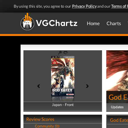
By using this site, you agree to our
Privacy Policy
and our
Terms of 
Home
Charts
God E
Japan - Front
Japan - Back
Updates
Review Scores
God Eate
Community (0)