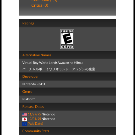
Critics (0)
Ratings
Alternative Names
Virtual Boy Wario Land: Awazon no Hihou
バーチャルボーイワリオランド アワゾンの秘宝
Developer
Nintendo R&D1
Genre
Platform
Release Dates
11/27/95
Nintendo
12/01/95
Nintendo
(Add Date)
Community Stats