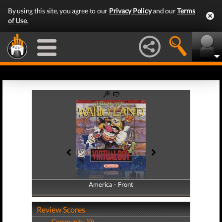
By using this site, you agree to our
Privacy Policy
and our
Terms
of Use
.
America - Front
America - Back
Review Scores
Community (0)