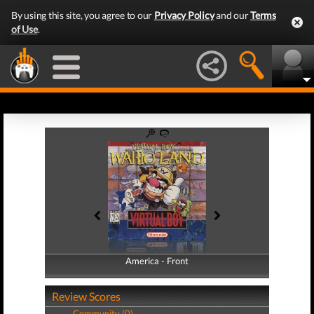
By using this site, you agree to our
Privacy Policy
and our
Terms
of Use
.
America - Front
America - Back
Review Scores
Community (0)