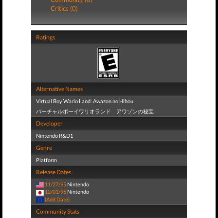
Critics (0)
Ratings
Alternative Names
Virtual Boy Wario Land: Awazon no Hihou
バーチャルボーイワリオランド アワゾンの秘宝
Developer
Nintendo R&D1
Genre
Platform
Release Dates
11/27/95
Nintendo
12/01/95
Nintendo
(Add Date)
Community Stats