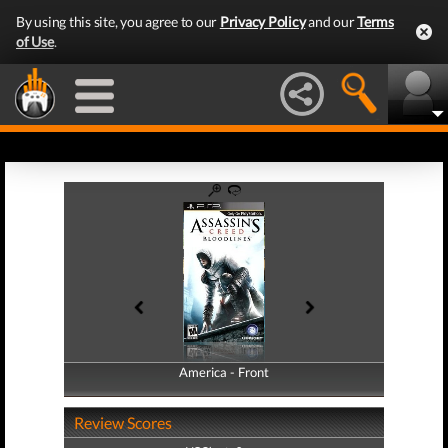
By using this site, you agree to our
Privacy Policy
and our
Terms
of Use
.
America - Front
America - Back
Review Scores