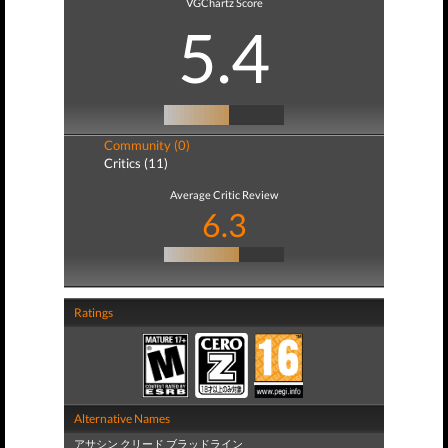
VGChartz Score
5.4
Community (0)
Critics (11)
Average Critic Review
6.3
Ratings
Alternative Names
アサシン クリード ブラッドライン