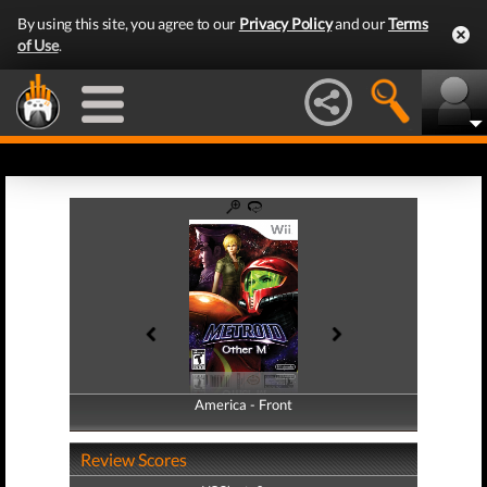
By using this site, you agree to our
Privacy Policy
and our
Terms
of Use
.
America - Front
America - Back
Review Scores