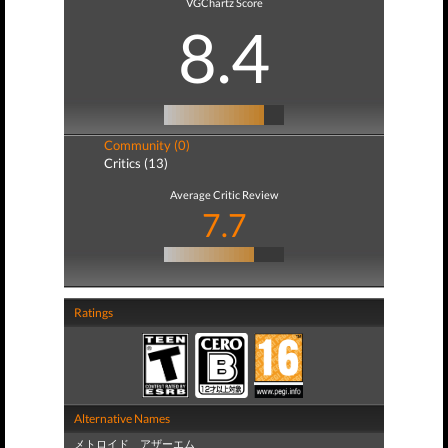
VGChartz Score
8.4
Community (0)
Critics (13)
Average Critic Review
7.7
Ratings
Alternative Names
メトロイド アザーエム