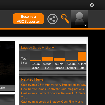
Become a
VGC Supporter
Legacy Sales History
Total
Sales
0.10m
0.50m
0.37m
0.15m
1.11m
Japan
NA
Europe
Others
Total
Related News
Castlevania 25th Anniversary Project on its Way
Sales
How Retro Games Captivate Our Imaginations
Castlevania: Lords of Shadow Reverie DLC Gets
Trai...
Castlevania: Lords of Shadow Gets Film Music