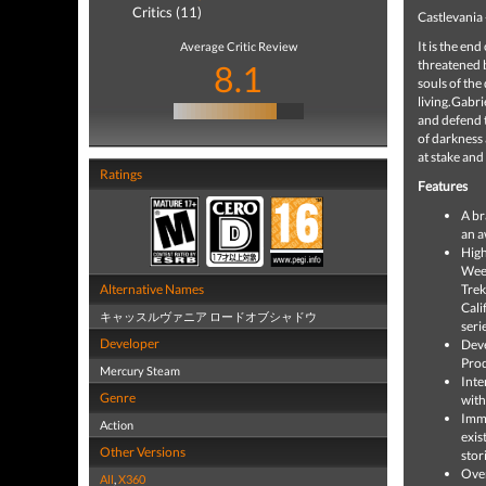
Critics (11)
Castlevania 
It is the en
Average Critic Review
threatened b
8.1
souls of the
living.Gabri
and defend t
of darkness 
at stake and
Ratings
Features
A br
an a
High
Week
Alternative Names
Trek
Cali
キャッスルヴァニア ロードオブシャドウ
seri
Developer
Deve
Pro
Mercury Steam
Inte
Genre
with
Imme
Action
exis
Other Versions
stor
Over
All
,
X360