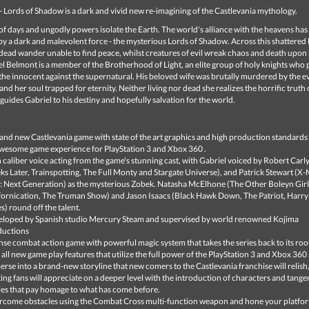
- Lords of Shadow is a dark and vivid new re-imagining of the Castlevania mythology.
d of days and ungodly powers isolate the Earth. The world's alliance with the heavens ha
y a dark and malevolent force - the mysterious Lords of Shadow. Across this shattered 
 dead wander unable to find peace, whilst creatures of evil wreak chaos and death upon
el Belmont is a member of the Brotherhood of Light, an elite group of holy knights who 
he innocent against the supernatural. His beloved wife was brutally murdered by the ev
and her soul trapped for eternity. Neither living nor dead she realizes the horrific truth 
 guides Gabriel to his destiny and hopefully salvation for the world.
and new Castlevania game with state of the art graphics and high production standards 
wesome game experience for PlayStation 3 and Xbox 360 .
 caliber voice acting from the game's stunning cast, with Gabriel voiced by Robert Carly
s Later, Trainspotting, The Full Monty and Stargate Universe), and Patrick Stewart (X-
: Next Generation) as the mysterious Zobek. Natasha McElhone (The Other Boleyn Girl
fornication, The Truman Show) and Jason Isaacs (Black Hawk Down, The Patriot, Harry
es) round off the talent.
loped by Spanish studio Mercury Steam and supervised by world renowned Kojima
ductions
nse combat action game with powerful magic system that takes the series back to its roo
 all new game play features that utilize the full power of the PlayStation 3 and Xbox 360 
rse into a brand-new storyline that new comers to the Castlevania franchise will relish
ting fans will appreciate on a deeper level with the introduction of characters and tangen
ies that pay homage to what has come before.
come obstacles using the Combat Cross multi-function weapon and hone your platfo