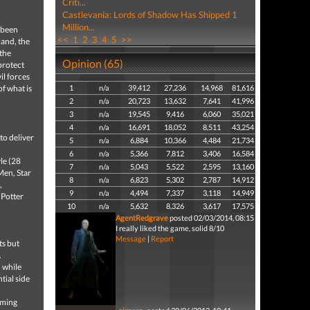
Criti...
Castlevania: Lords of Shadow Has Shipped 1
Million...
s been
<<
1
2
3
4
5
>>
land, the
 the
Opinion (65)
protect
il forces
of what is
1
n/a
39,412
27,236
14,968
81,616
2
n/a
20,723
13,632
7,641
41,996
3
n/a
19,545
9,416
6,060
35,021
4
n/a
16,691
18,052
8,511
43,254
to deliver
5
n/a
6,884
10,366
4,484
21,734
6
n/a
5,366
7,812
3,406
16,584
le (28
7
n/a
5,043
5,522
2,595
13,160
Men, Star
8
n/a
6,823
5,302
2,787
14,912
,
9
n/a
4,494
7,337
3,118
14,949
 Potter
10
n/a
5,632
8,326
3,617
17,575
AgentRedgrave
posted 02/03/2014, 08:15
I really liked the game, solid 8/10
Message
|
Report
ts but
.
, while
tial side
rming