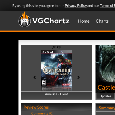
By using this site, you agree to our
Privacy Policy
and our
Terms of 
Home
Charts
Castl
America - Front
America - Back
Updates
Review Scores
Summar
Community (0)