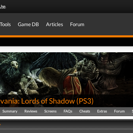
Use
.
Tools
Game DB
Articles
Forum
evania: Lords of Shadow
(
PS3
)
Summary
Reviews
Screens
FAQs
Cheats
Extras
Forum
y