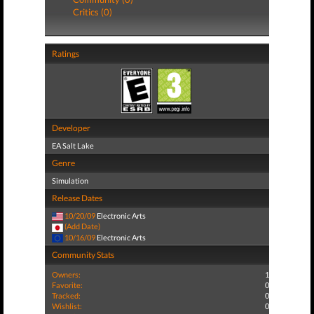
Critics (0)
Ratings
Developer
EA Salt Lake
Genre
Simulation
Release Dates
10/20/09
Electronic Arts
(Add Date)
10/16/09
Electronic Arts
Community Stats
Owners:
1
Favorite:
0
Tracked:
0
Wishlist:
0