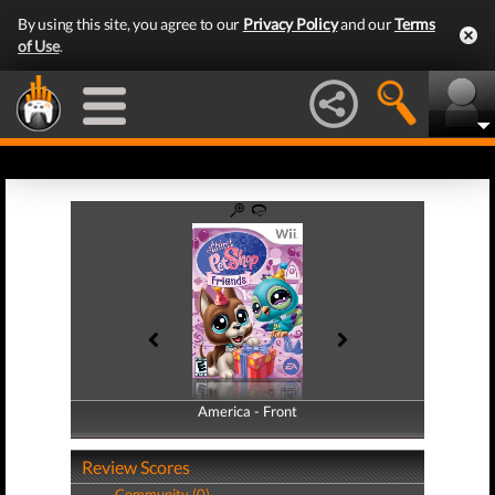
By using this site, you agree to our
Privacy Policy
and our
Terms
of Use
.
America - Front
America - Back
Review Scores
Community (0)