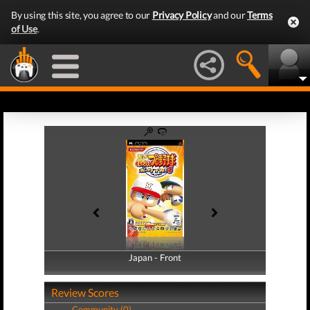
By using this site, you agree to our
Privacy Policy
and our
Terms
of Use
.
Japan - Front
Japan - Back
Review Scores
Community (0)