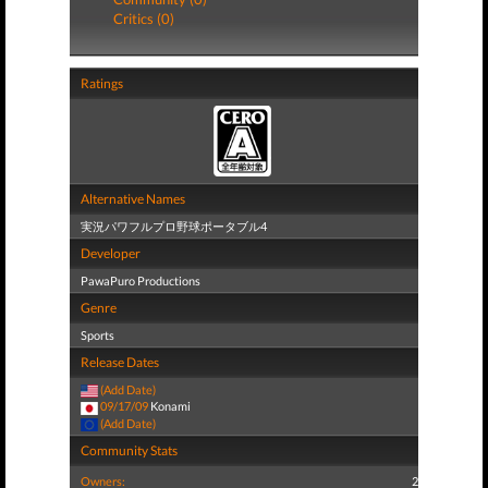
Critics (0)
Ratings
Alternative Names
実況パワフルプロ野球ポータブル4
Developer
PawaPuro Productions
Genre
Sports
Release Dates
(Add Date)
09/17/09
Konami
(Add Date)
Community Stats
Owners:
2