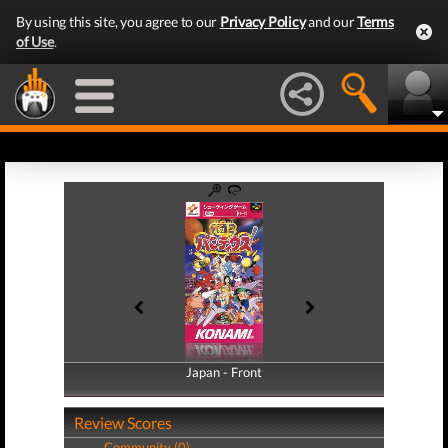
By using this site, you agree to our
Privacy Policy
and our
Terms
of Use
.
Japan - Front
Japan - Back
Review Scores
Community (0)