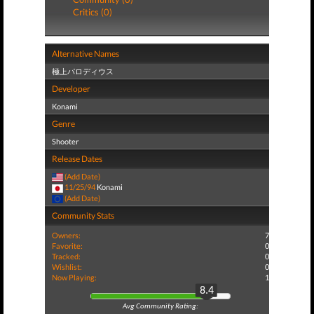
Critics (0)
Alternative Names
極上パロディウス
Developer
Konami
Genre
Shooter
Release Dates
(Add Date)
11/25/94
Konami
(Add Date)
Community Stats
Owners:
7
Favorite:
0
Tracked:
0
Wishlist:
0
Now Playing:
1
8.4
Avg Community Rating: