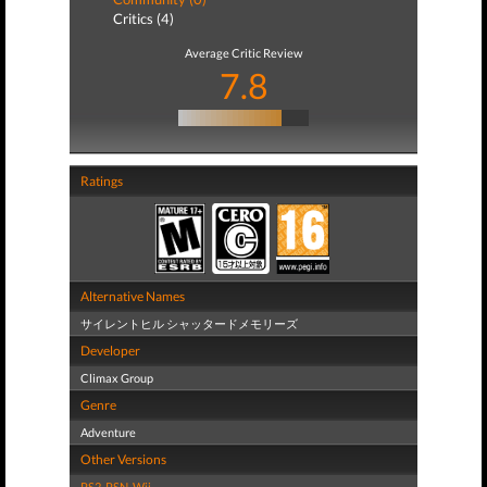
Critics (4)
Average Critic Review
7.8
Ratings
Alternative Names
サイレントヒル シャッタードメモリーズ
Developer
Climax Group
Genre
Adventure
Other Versions
PS2
,
PSN
,
Wii