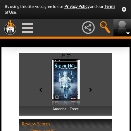
By using this site, you agree to our
Privacy Policy
and our
Terms
of Use
.
America - Front
America - Back
Review Scores
Community (0)