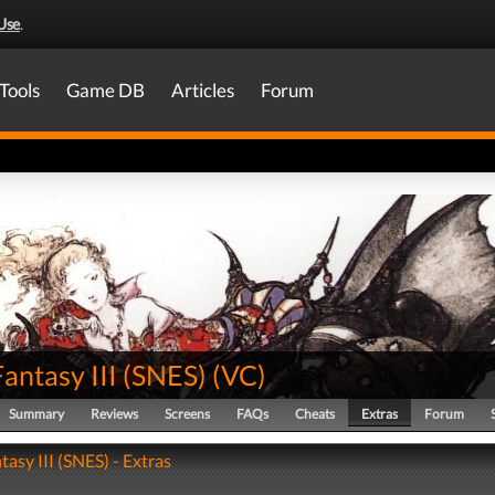
Use
.
Tools
Game DB
Articles
Forum
Fantasy III (SNES)
(
VC
)
Summary
Reviews
Screens
FAQs
Cheats
Extras
Forum
tasy III (SNES) - Extras