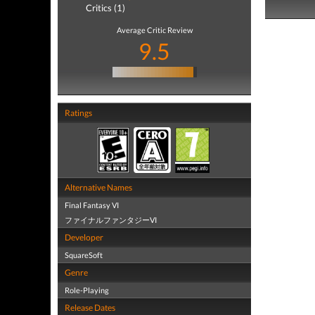
Critics (1)
Average Critic Review
9.5
Ratings
Alternative Names
Final Fantasy VI
ファイナルファンタジーVI
Developer
SquareSoft
Genre
Role-Playing
Release Dates