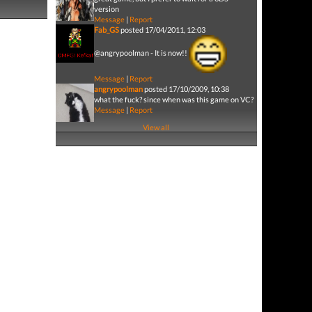
version
Message
|
Report
Fab_GS
posted 17/04/2011, 12:03
@angrypoolman - It is now!!
Message
|
Report
angrypoolman
posted 17/10/2009, 10:38
what the fuck? since when was this game on VC?
Message
|
Report
View all