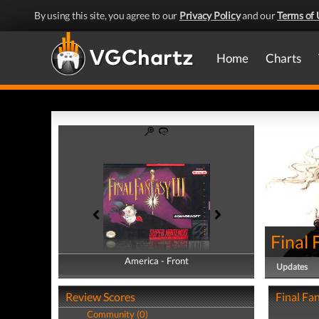
By using this site, you agree to our
Privacy Policy
and our
Terms of 
Home
Charts
Final 
America - Front
America - Back
Updates
Review Scores
Final Fan
Community (0)