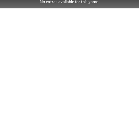
No extras available for this game