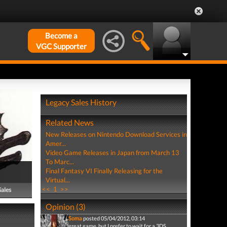
Become a
VGC Supporter
Legacy Sales History
Related News
New Releases on Nintendo Download Services in
Amer...
Video Game Releases in Japan from March 13
To Marc...
Final Fantasy VI Finally Releasing for the
Virtual...
<<
1
>>
Sales
Opinion (3)
Soma
posted 05/04/2012, 03:14
great game, but I prefer to wait for a 3DS