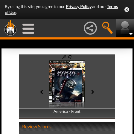
By using this site, you agree to our
Privacy Policy
and our
Terms
of Use
.
America - Front
America - Back
Review Scores