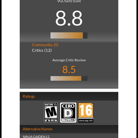
VGChartz Score
8.8
Community (0)
Critics (12)
Average Critic Review
8.5
Ratings
Alternative Names
NINJA GAIDEN Σ2