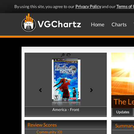
By using this site, you agree to our
Privacy Policy
and our
Terms of 
Home
Charts
The Le
America - Front
America - Back
Updates
Review Scores
Summar
Community (0)