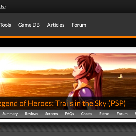
Use
.
Tools
Game DB
Articles
Forum
gend of Heroes: Trails in the Sky
(
PSP
)
Summary
Reviews
Screens
FAQs
Cheats
Extras
Forum
y