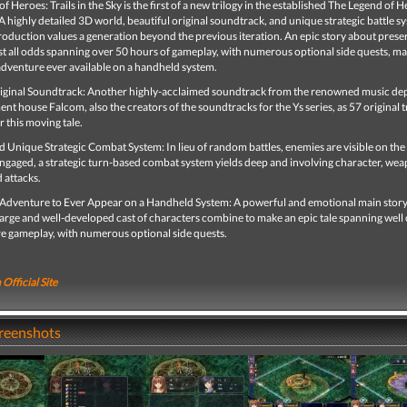
f Heroes: Trails in the Sky is the first of a new trilogy in the established The Legend of 
A highly detailed 3D world, beautiful original soundtrack, and unique strategic battle s
oduction values a generation beyond the previous iteration. An epic story about prese
t all odds spanning over 50 hours of gameplay, with numerous optional side quests, ma
adventure ever available on a handheld system.
ginal Soundtrack: Another highly-acclaimed soundtrack from the renowned music d
nt house Falcom, also the creators of the soundtracks for the Ys series, as 57 original t
 this moving tale.
Unique Strategic Combat System: In lieu of random battles, enemies are visible on the 
ngaged, a strategic turn-based combat system yields deep and involving character, we
 attacks.
 Adventure to Ever Appear on a Handheld System: A powerful and emotional main stor
large and well-developed cast of characters combine to make an epic tale spanning well
re gameplay, with numerous optional side quests.
 Official Site
creenshots