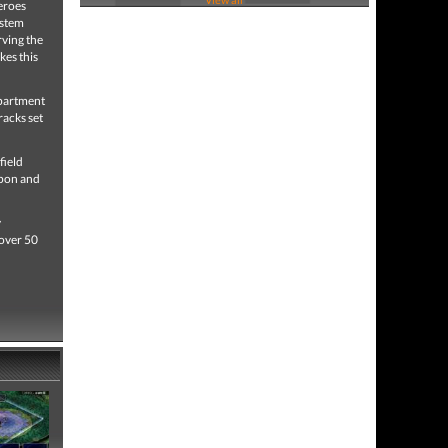
Heroes
ystem
rving the
kes this
epartment
racks set
field
apon and
y
 over 50