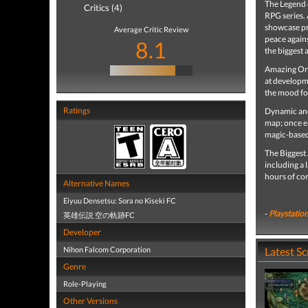
The Legend o
Critics (4)
RPG series. 
showcase pr
Average Critic Review
peace agains
8.1
the biggest 
Amazing Ori
at developme
the mood for
Ratings
Dynamic and 
map; once e
magic-based
The Biggest
including a 
hours of co
Alternative Names
Eiyuu Densetsu: Sora no Kiseki FC
-
Playstation
英雄伝説 空の軌跡FC
Developer
Nihon Falcom Corporation
Latest S
Genre
Role-Playing
Other Versions