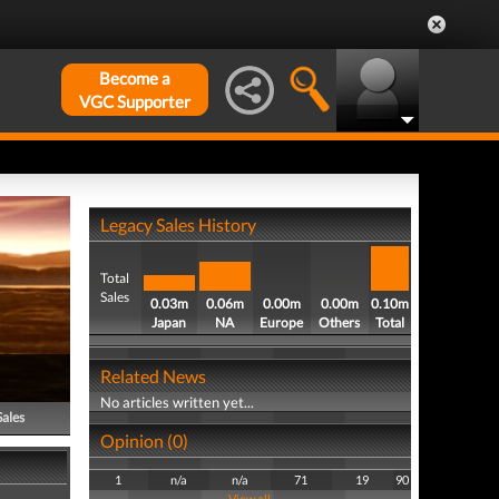
Become a
VGC Supporter
Legacy Sales History
Total
Sales
0.03m
0.06m
0.00m
0.00m
0.10m
Japan
NA
Europe
Others
Total
Related News
No articles written yet...
Sales
Opinion (0)
1
n/a
n/a
71
19
90
View all