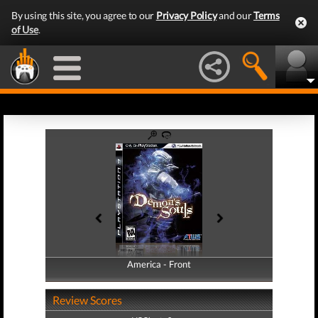
By using this site, you agree to our
Privacy Policy
and our
Terms
of Use
.
America - Front
America - Back
Review Scores