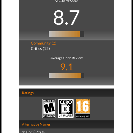
VGChartz Score
8.7
Community (2)
Critics (12)
Average Critic Review
9.1
Ratings
Alternative Names
デモンズソウル