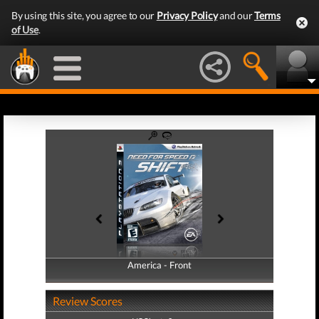
By using this site, you agree to our
Privacy Policy
and our
Terms
of Use
.
America - Front
America - Back
Review Scores