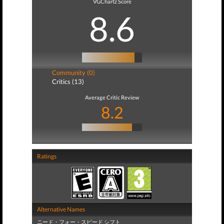
VGChartz Score
8.6
Community (0)
Critics (13)
Average Critic Review
8.2
Ratings
Alternative Names
ニード・フォー・スピード シフト