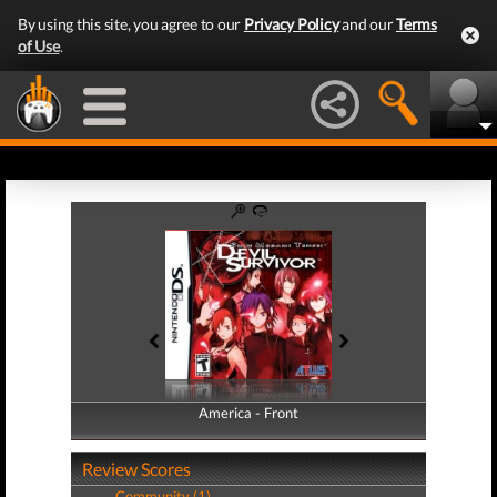
By using this site, you agree to our
Privacy Policy
and our
Terms
of Use
.
America - Front
America - Back
Review Scores
Community (1)