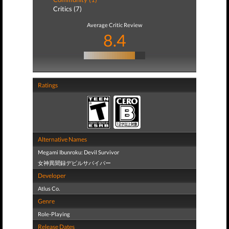
Critics (7)
Average Critic Review
8.4
Ratings
Alternative Names
Megami Ibunroku: Devil Survivor
女神異聞録デビルサバイバー
Developer
Atlus Co.
Genre
Role-Playing
Release Dates