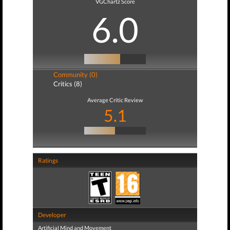
VGChartz Score
6.0
Community (0)
Critics (8)
Average Critic Review
5.1
Ratings
Developer
Artificial Mind and Movement