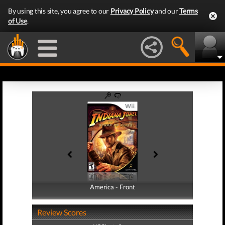
By using this site, you agree to our
Privacy Policy
and our
Terms
of Use
.
America - Front
America - Back
Review Scores