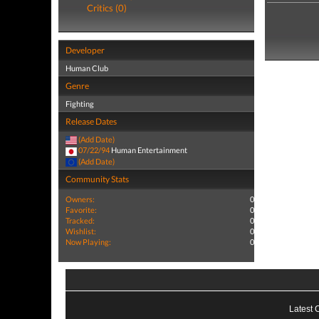
Critics (0)
Developer
Human Club
Genre
Fighting
Release Dates
(Add Date)
07/22/94
Human Entertainment
(Add Date)
Community Stats
Owners:
0
Favorite:
0
Tracked:
0
Wishlist:
0
Now Playing:
0
Latest 