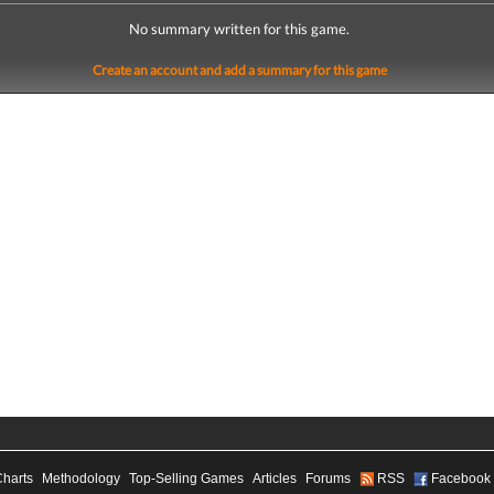
No summary written for this game.
Create an account and add a summary for this game
Charts
Methodology
Top-Selling Games
Articles
Forums
RSS
Facebook