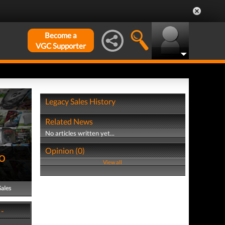
Become a
VGC Supporter
Legacy Sales History
Related News
No articles written yet...
Opinion (0)
o
View all
Sales
 -