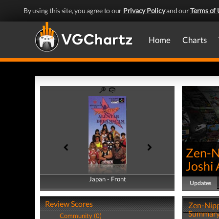
By using this site, you agree to our
Privacy Policy
and our
Terms of 
Home
Charts
Zen-N
Joshi 
Japan - Front
Japan - Back
Updates
Review Scores
Zen-Nipp
Summar
Community (0)