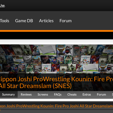
Use
.
Tools
Game DB
Articles
Forum
ippon Joshi ProWrestling Kounin: Fire Pr
All Star Dreamslam
(
SNES
)
Summary
Reviews
Screens
FAQs
Cheats
Extras
Forum
on Joshi ProWrestling Kounin: Fire Pro Joshi All Star Dreamslam
y