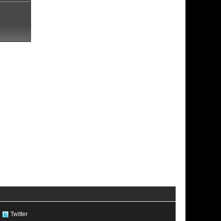
Twitter