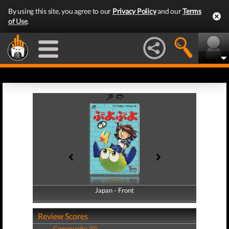
By using this site, you agree to our
Privacy Policy
and our
Terms
of Use
.
Japan - Front
Japan - Back
Review Scores
Community (0)