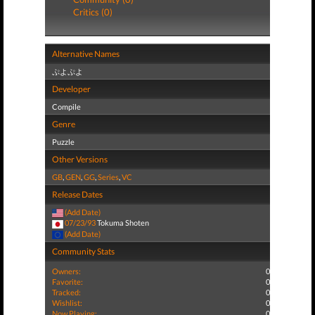
Critics (0)
Alternative Names
ぷよぷよ
Developer
Compile
Genre
Puzzle
Other Versions
GB
,
GEN
,
GG
,
Series
,
VC
Release Dates
(Add Date)
07/23/93
Tokuma Shoten
(Add Date)
Community Stats
Owners:
0
Favorite:
0
Tracked:
0
Wishlist:
0
Now Playing:
0