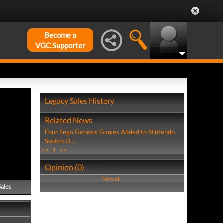
Become a
VGC Supporter
Legacy Sales History
Related News
Four Sega Genesis Games Added to Nintendo
Switch O...
<<
1
>>
Opinion (0)
View all
Sales