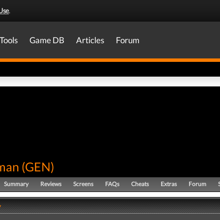
Use
.
Tools
Game DB
Articles
Forum
man
(
GEN
)
Summary
Reviews
Screens
FAQs
Cheats
Extras
Forum
y