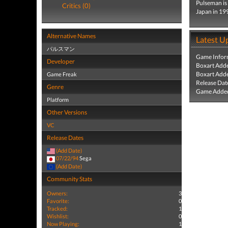
Pulseman is
Critics (0)
Japan in 19
Alternative Names
Latest U
パルスマン
Game Infor
Developer
Boxart Add
Boxart Add
Game Freak
Release Dat
Genre
Game Added
Platform
Other Versions
VC
Release Dates
(Add Date)
07/22/94
Sega
(Add Date)
Community Stats
Owners:
3
Favorite:
0
Tracked:
1
Wishlist:
0
Now Playing:
1