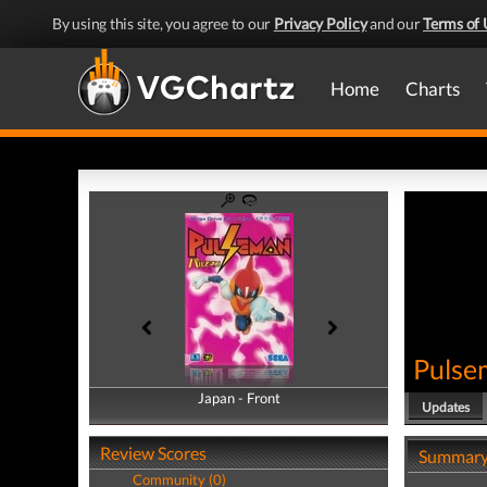
By using this site, you agree to our
Privacy Policy
and our
Terms of 
Home
Charts
Pulse
Japan - Front
Japan - Back
Updates
Review Scores
Summar
Community (0)