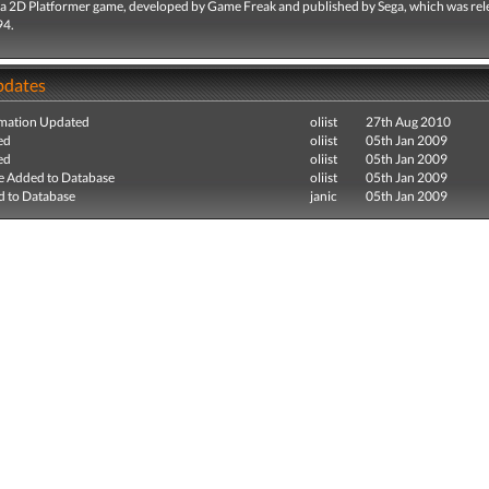
 a 2D Platformer game, developed by Game Freak and published by Sega, which was rel
94.
pdates
mation Updated
oliist
27th Aug 2010
ed
oliist
05th Jan 2009
ed
oliist
05th Jan 2009
e Added to Database
oliist
05th Jan 2009
 to Database
janic
05th Jan 2009