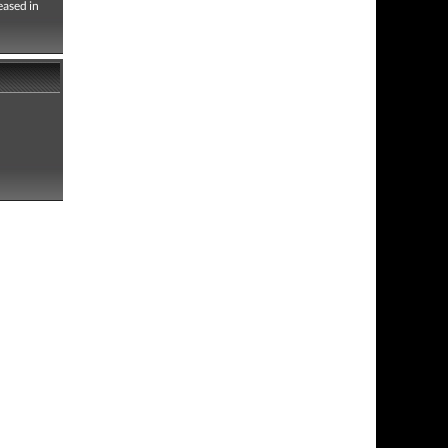
eased in