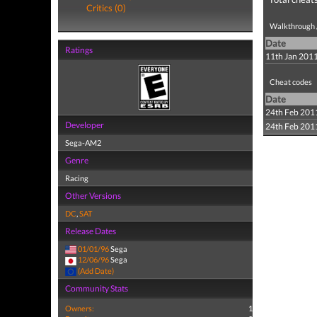
Critics (0)
Walkthrough /
Date
Ratings
11th Jan 201
Cheat codes
Date
24th Feb 201
Developer
24th Feb 201
Sega-AM2
Genre
Racing
Other Versions
DC
,
SAT
Release Dates
01/01/96
Sega
12/06/96
Sega
(Add Date)
Community Stats
Owners:
1