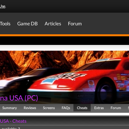
Use
.
Tools
Game DB
Articles
Forum
ona USA
(
PC
)
Summary
Reviews
Screens
FAQs
Cheats
Extras
Forum
USA - Cheats
 available: 3