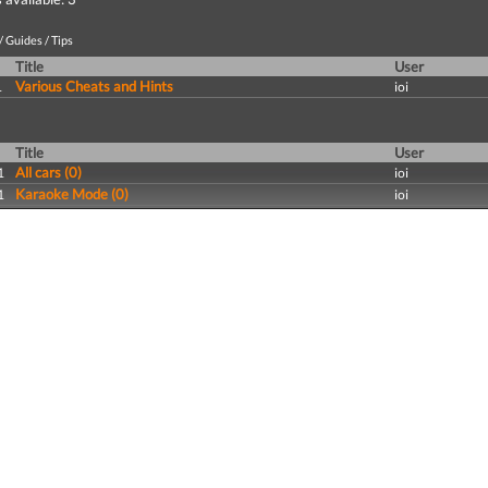
 Guides / Tips
Title
User
Various Cheats and Hints
1
ioi
Title
User
All cars (0)
1
ioi
Karaoke Mode (0)
1
ioi