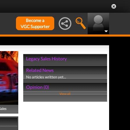
Become a
VGC Supporter
Legacy Sales History
Related News
No articles written yet...
Opinion (0)
View all
Sales