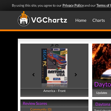
By using this site, you agree to our
Privacy Policy
and our
Terms of 
Home
Charts
Dayt
America - Front
America - Back
Updates
Review Scores
Daytona 
Community (0)
Total cheats