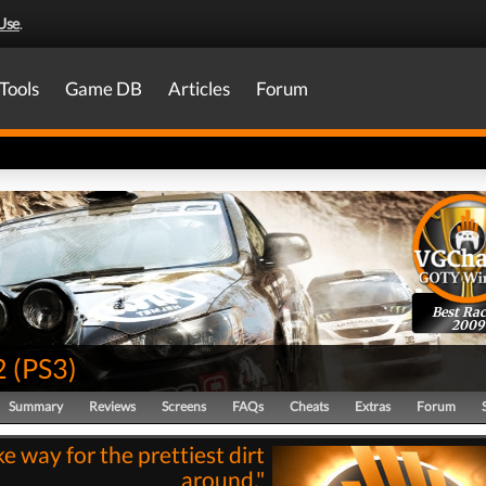
Use
.
Tools
Game DB
Articles
Forum
Best Rac
2009
2
(
PS3
)
Summary
Reviews
Screens
FAQs
Cheats
Extras
Forum
e way for the prettiest dirt
around."