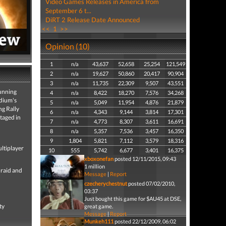
Video Games Releases in America from
September 6 t...
DiRT 2 Release Date Announced
<<
1
>>
Opinion (10)
1
n/a
43,637
52,658
25,254
121,549
2
n/a
19,627
50,860
20,417
90,904
3
n/a
11,735
22,309
9,507
43,551
tunning
4
n/a
8,422
18,270
7,576
34,268
adium's
5
n/a
5,049
11,954
4,876
21,879
ng Rally
6
n/a
4,343
9,144
3,814
17,301
taged in
7
n/a
4,773
8,307
3,611
16,691
8
n/a
5,357
7,536
3,457
16,350
9
1,804
5,821
7,112
3,579
18,316
ultiplayer
10
555
5,742
6,677
3,401
16,375
xboxonefan
posted 12/11/2015, 09:43
1 million
 raid and
Message
|
Report
czecherychestnut
posted 07/02/2010,
03:37
Just bought this game for $AU45 at DSE,
ty
great game.
Message
|
Report
Munkeh111
posted 22/12/2009, 06:02