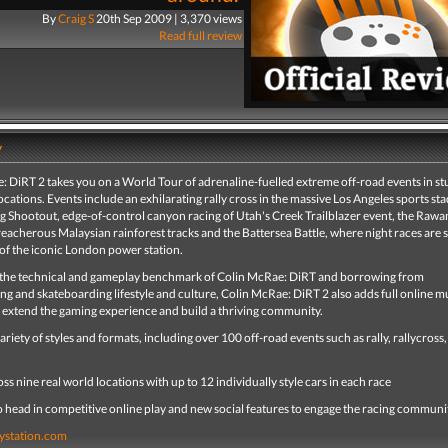
By
Craig S
20th Sep 2009 | 3,370 views
Read full review
y
: DiRT 2 takes you on a World Tour of adrenaline-fuelled extreme off-road events in s
ocations. Events include an exhilarating rally cross in the massive Los Angeles sports st
g Shootout, edge-of-control canyon racing of Utah's Creek Trailblazer event, the Rawa
eacherous Malaysian rainforest tracks and the Battersea Battle, where night races are s
of the iconic London power station.
 the technical and gameplay benchmark of Colin McRae: DiRT and borrowing from
 and skateboarding lifestyle and culture, Colin McRae: DiRT 2 also adds full online m
o extend the gaming experience and build a thriving community.
variety of styles and formats, including over 100 off-road events such as rally, rallycross,
ss nine real world locations with up to 12 individually style cars in each race
o head in competitive online play and new social features to engage the racing communi
ystation.com