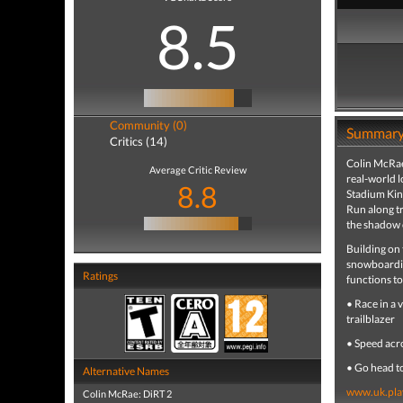
8.5
Community (0)
Summar
Critics (14)
Colin McRae
Average Critic Review
real-world l
8.8
Stadium Kin
Run along tr
the shadow 
Building on
snowboarding
Ratings
functions t
• Race in a 
trailblazer
• Speed acro
• Go head t
Alternative Names
www.uk.pla
Colin McRae: DiRT 2