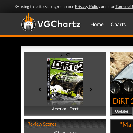
By using this site, you agree to our
Privacy Policy
and our
Terms of 
Home
Charts
DiRT 
America - Front
America - Back
Updates
"Mak
Review Scores
VGChartz Score