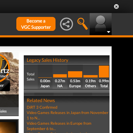
Become a
VGC Supporter
Legacy Sales History
Total
Sales
0.00m
0.27m
0.53m
0.19m
0.99m
er
Japan
NA
Europe
Others
Total
Related News
DiRT 3 Confirmed
Sales
Video Games Releases in Japan from November
1 to N...
Video Games Releases in Europe from
September 6 to...