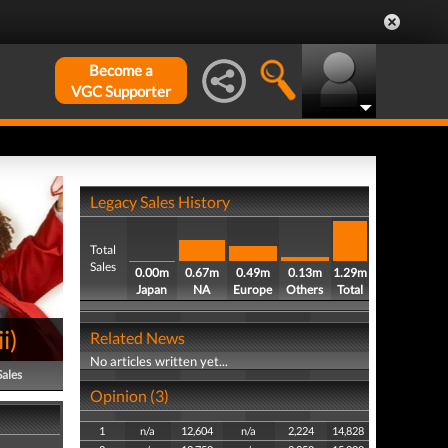
Become a
VGC Supporter
Legacy Sales History
Total
Sales
0.00m
0.67m
0.49m
0.13m
1.29m
Japan
NA
Europe
Others
Total
i
)
Related News
No articles written yet...
Sales
Opinion (3)
1
n/a
12,604
n/a
2,224
14,828