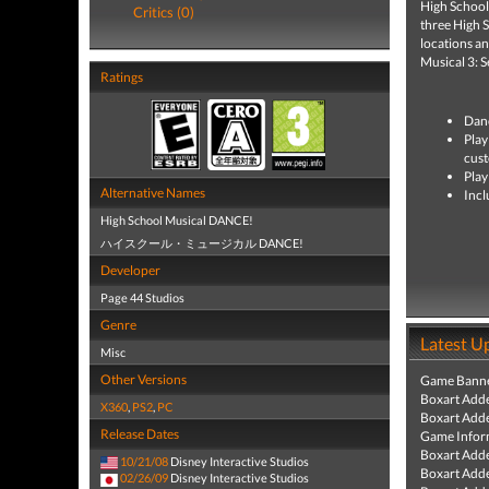
High School 
Critics (0)
three High 
locations a
Musical 3: S
Ratings
Danc
Play
cust
Play
Alternative Names
Incl
High School Musical DANCE!
ハイスクール・ミュージカル DANCE!
Developer
Page 44 Studios
Genre
Latest U
Misc
Other Versions
Game Banne
Boxart Add
X360
,
PS2
,
PC
Boxart Add
Release Dates
Game Infor
Boxart Add
10/21/08
Disney Interactive Studios
Boxart Add
02/26/09
Disney Interactive Studios