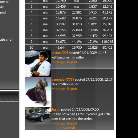
2
n/a
12,750
n/a
2,250
15,000
om all
3
n/a
10,409
n/a
1,837
12,246
vie
hool
4
n/a
12,876
22,381
5,915
41,172
5
n/a
16,682
34,876
8,621
60,179
6
n/a
33,107
31,018
10,891
75,016
7
n/a
32,155
27,840
10,206
70,201
8
n/a
46,995
37,959
14,472
99,426
eate and
9
n/a
56,673
44,196
17,196
118,065
10
n/a
48,644
19,930
11,828
80,402
arsenal009
posted 04/01/2009, 11:45
will become mln seller
Message
|
Report
ganondorf7799
posted 27/12/2008, 12:17
Next million seller
Message
|
Report
Justin
posted 14/11/2008, 09:50
Really not a bad game if you've got little
ones that are into the series.
Message
|
Report
View all