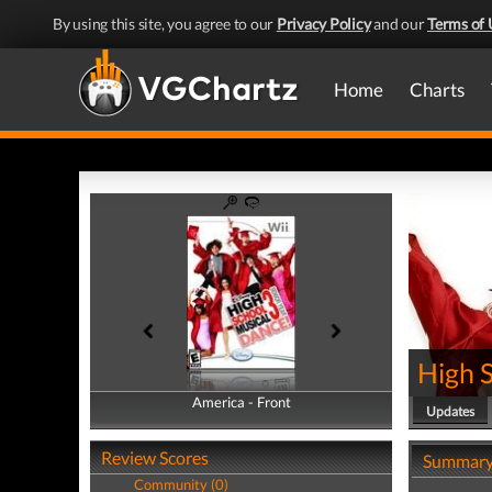
By using this site, you agree to our
Privacy Policy
and our
Terms of 
Home
Charts
High 
America - Front
America - Back
Updates
Review Scores
Summar
Community (0)