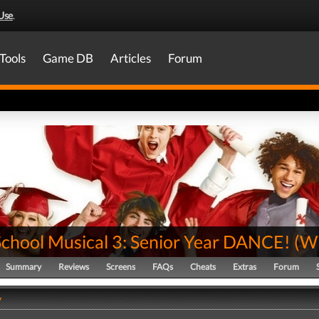
Use
.
Tools
Game DB
Articles
Forum
School Musical 3: Senior Year DANCE!
(
Wi
Summary
Reviews
Screens
FAQs
Cheats
Extras
Forum
y