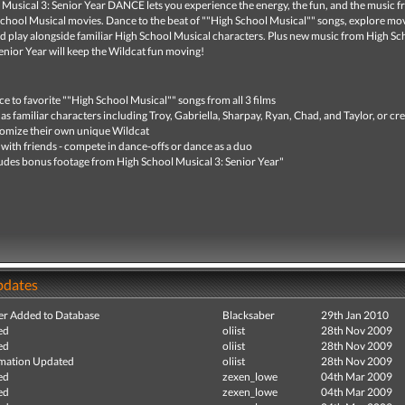
Musical 3: Senior Year DANCE lets you experience the energy, the fun, and the music fr
School Musical movies. Dance to the beat of ""High School Musical"" songs, explore mo
nd play alongside familiar High School Musical characters. Plus new music from High Sc
enior Year will keep the Wildcat fun moving!
e to favorite ""High School Musical"" songs from all 3 films
 as familiar characters including Troy, Gabriella, Sharpay, Ryan, Chad, and Taylor, or cr
omize their own unique Wildcat
 with friends - compete in dance-offs or dance as a duo
udes bonus footage from High School Musical 3: Senior Year"
pdates
r Added to Database
Blacksaber
29th Jan 2010
ed
oliist
28th Nov 2009
ed
oliist
28th Nov 2009
mation Updated
oliist
28th Nov 2009
ed
zexen_lowe
04th Mar 2009
ed
zexen_lowe
04th Mar 2009