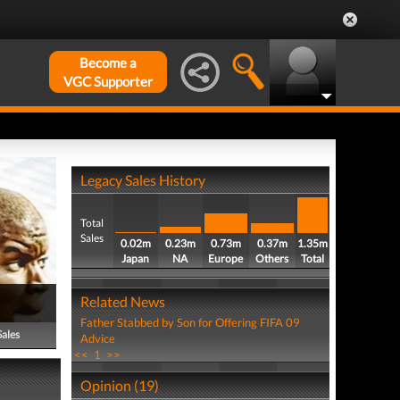
Become a
VGC Supporter
Legacy Sales History
Total
Sales
0.02m
0.23m
0.73m
0.37m
1.35m
Japan
NA
Europe
Others
Total
Related News
Father Stabbed by Son for Offering FIFA 09
Sales
Advice
<<
1
>>
Opinion (19)