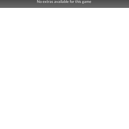
No extras available for this game