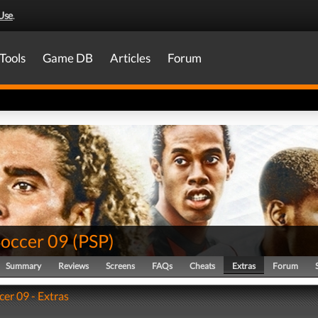
Use
.
Tools
Game DB
Articles
Forum
Soccer 09
(
PSP
)
Summary
Reviews
Screens
FAQs
Cheats
Extras
Forum
cer 09 - Extras