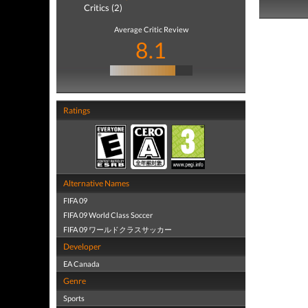
Critics (2)
Average Critic Review
8.1
Ratings
Alternative Names
FIFA 09
FIFA 09 World Class Soccer
FIFA 09 ワールドクラスサッカー
Developer
EA Canada
Genre
Sports