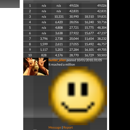
1
n/a
n/a
49,026
49,026
2
n/a
n/a
42,831
42,831
3
n/a
10,331
30,990
18,510
59,831
4
n/a
6,420
28,056
16,240
50,716
5
n/a
4,808
27,721
15,775
48,304
6
n/a
3,638
27,922
15,677
47,237
7
3,796
2,738
20,044
11,654
38,232
8
1,599
2,611
27,055
15,492
46,757
9
1,117
5,203
27,284
16,101
49,705
10
828
4,176
28,770
16,729
50,503
hunter_alien
posted 10/01/2010, 01:05
It reached a million
Message
|
Report