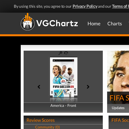
By using this site, you agree to our
Privacy Policy
and our
Terms of 
Home
Charts
FIFA 
America - Front
America - Back
Updates
Review Scores
FIFA Soc
Community (0)