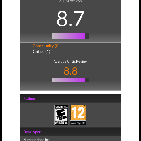
VGChartz Score
8.7
Community (0)
Critics (1)
Average Critic Review
8.8
Ratings
Developer
Number None Inc.