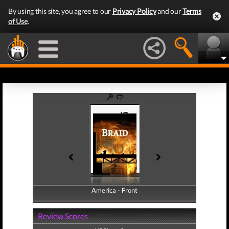
By using this site, you agree to our
Privacy Policy
and our
Terms
of Use
.
America - Front
America - Back
Review Scores