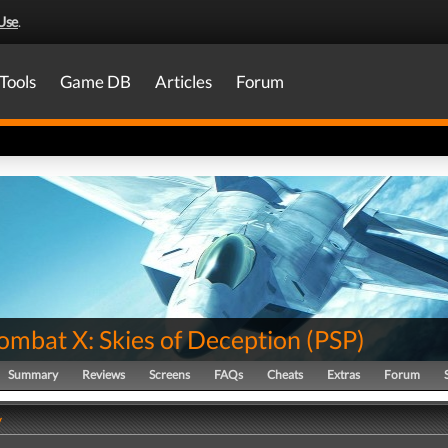
Use
.
Tools
Game DB
Articles
Forum
ombat X: Skies of Deception
(
PSP
)
Summary
Reviews
Screens
FAQs
Cheats
Extras
Forum
y