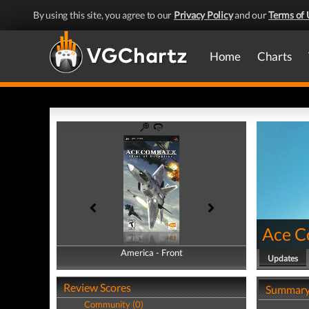
By using this site, you agree to our
Privacy Policy
and our
Terms of 
Home
Charts
Ace C
America - Front
America - Back
Updates
Review Scores
Summar
Community (0)