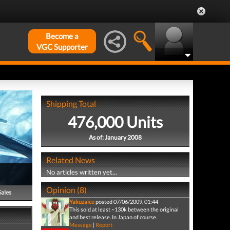
Become a
VGC Supporter
Shipping Total
476,000 Units
As of: January 2008
Related News
No articles written yet...
Opinion (8)
Sales
Yakuzaice
posted 07/06/2009, 01:44
This sold at least ~130k between the original
and best release. In Japan of course.
Message
|
Report