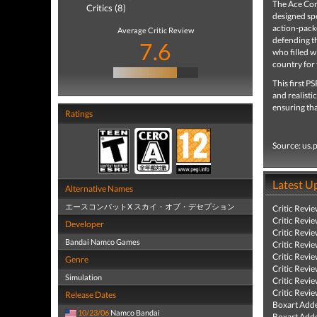
The Ace Com
Critics (8)
designed spe
action-packe
Average Critic Review
defending th
7.6
who filled w
country for 
This first P
and realisti
ensuring th
Ratings
Source: us.
Latest U
Alternative Names
エースコンバットX スカイ・オブ・デセプション
Critic Revi
Critic Revi
Developer
Critic Revi
Bandai Namco Games
Critic Revi
Critic Revi
Genre
Critic Revi
Simulation
Critic Revi
Critic Revi
Release Dates
Boxart Add
10/23/06
Namco Bandai
Boxart Add