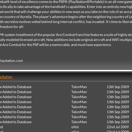
bat® level of excellence comes to the PSP® (PlayStation®Portable) in an all-new gam
cifically to take advantage of the handheld’s capabilities. Enter into an entirely new hig
d world that will challenge your abilities in new ways as you take on the role of an ace p
e country of Aurelia. The player’s adventure begins after the neighboring country of L
ith secretive motives veiled behind long internal conflict, has invaded. It’s time to libera
freedom for all!
SP® system installment of the popular Ace Combat franchise features a suite of highly de
cally modeled licensed aircraft. New additions include original aircraft and WiFi multipl
at Ace Combat for the PSP will be a memorable, and must have experience.
playstation.com
pdates
ew Added to Database
TalonMan
13th Sep 2009
ew Added to Database
TalonMan
13th Sep 2009
ew Added to Database
TalonMan
13th Sep 2009
ew Added to Database
TalonMan
13th Sep 2009
ew Added to Database
TalonMan
13th Sep 2009
ew Added to Database
TalonMan
13th Sep 2009
ew Added to Database
TalonMan
13th Sep 2009
ew Added to Database
TalonMan
13th Sep 2009
ed
oliist
22nd Jul 2009
ed
oliist
22nd Jul 2009