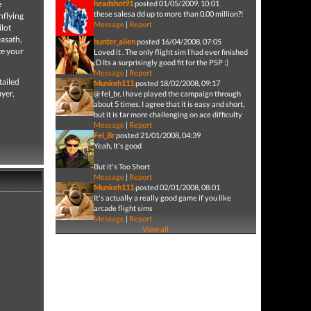
e
headshot91
posted 01/05/2009, 10:01
these salesa dd up to more than 0.00 million?!
hflying
Message
|
Report
ilot
easath,
hunter_alien
posted 16/04/2008, 07:05
te your
Loved it . The only flight sim I had ever finished
:D Its a surprisingly good fit for the PSP :)
Message
|
Report
tailed
Munkeh111
posted 18/02/2008, 09:17
ayer,
@ fel_br, I have played the campaign through
about 5 times, I agree that it is easy and short,
but it is far more challenging on ace difficulty
Message
|
Report
Fel_Br
posted 21/01/2008, 04:39
Yeah, It's good
But it's Too Short
Message
|
Report
Munkeh111
posted 02/01/2008, 08:01
It's actually a really good game if you like
arcade flight sims
Message
|
Report
View all