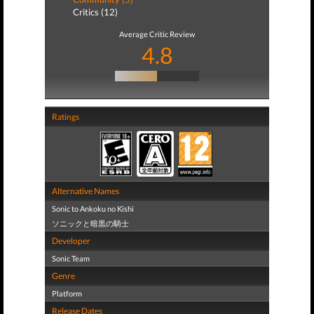
Critics (12)
Average Critic Review
4.8
Ratings
Alternative Names
Sonic to Ankoku no Kishi
ソニックと暗黒の騎士
Developer
Sonic Team
Genre
Platform
Release Dates