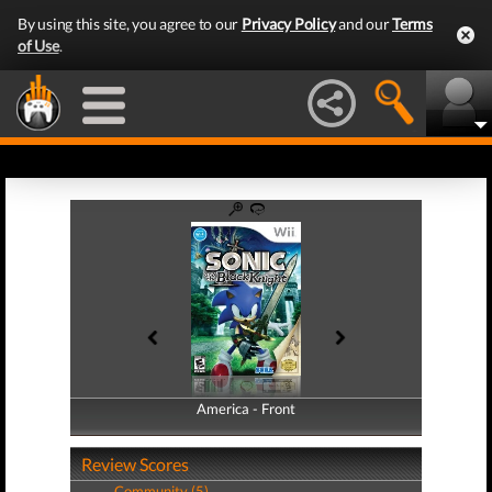
By using this site, you agree to our
Privacy Policy
and our
Terms
of Use
.
America - Front
America - Back
Review Scores
Community (5)