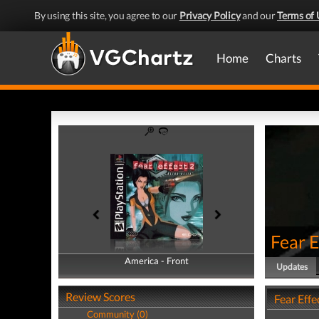
By using this site, you agree to our
Privacy Policy
and our
Terms of 
Home
Charts
Fear E
America - Front
America - Back
Updates
Review Scores
Fear Effe
Community (0)