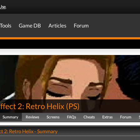
Use
.
Tools
Game DB
Articles
Forum
ffect 2: Retro Helix
(
PS
)
Summary
Reviews
Screens
FAQs
Cheats
Extras
Forum
ct 2: Retro Helix - Summary