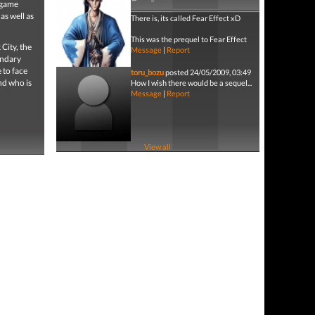
n game
as well as
There is, its called Fear Effect xD
This was the prequel to Fear Effect
City, the
Message
|
Report
endary
 to face
toru_bozu
posted 24/05/2009, 03:49
and who is
How I wish there would be a sequel...
Message
|
Report
View all