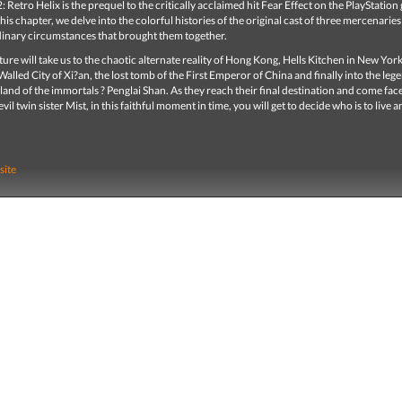
2: Retro Helix is the prequel to the critically acclaimed hit Fear Effect on the PlayStatio
this chapter, we delve into the colorful histories of the original cast of three mercenaries 
dinary circumstances that brought them together.
ure will take us to the chaotic alternate reality of Hong Kong, Hells Kitchen in New York 
alled City of Xi?an, the lost tomb of the First Emperor of China and finally into the leg
and of the immortals ? Penglai Shan. As they reach their final destination and come face
vil twin sister Mist, in this faithful moment in time, you will get to decide who is to live 
site