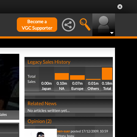
Become a
VGC Supporter
Legacy Sales History
Total
Sales
0.00m
0.10m
0.07m
0.01m
0.18m
Japan
NA
Europe
Others
Total
Related News
No articles written yet...
Sales
Opinion (2)
nen-suer
posted 17/12/2009, 10:59
@toru_bozu