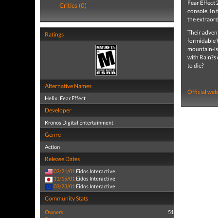
Fear Effect 
Critics (0)
console. In 
the extraor
Their advent
Ratings
formidable W
mountain-isl
with Rain?s e
to die?
Alternative Names
Official web
Helix: Fear Effect
Developer
Kronos Digital Entertainment
Genre
Action
Release Dates
02/21/01
Eidos Interactive
11/15/01
Eidos Interactive
03/23/01
Eidos Interactive
Community Stats
Owners:
51