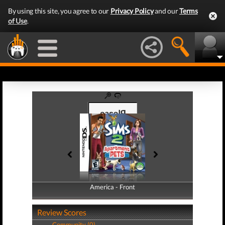
By using this site, you agree to our
Privacy Policy
and our
Terms
of Use
.
America - Front
America - Back
Review Scores
Community (0)