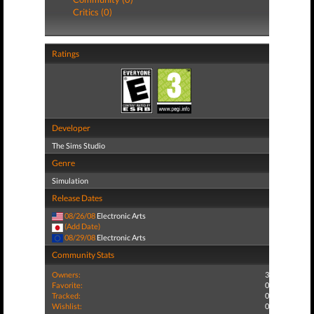
Critics (0)
Ratings
Developer
The Sims Studio
Genre
Simulation
Release Dates
08/26/08
Electronic Arts
(Add Date)
08/29/08
Electronic Arts
Community Stats
Owners:
3
Favorite:
0
Tracked:
0
Wishlist:
0