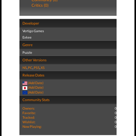
Critics (0)
Developer
Vertigo Games
Exkee
Genre
Puzzle
Other Versions
NS
,
PC
,
PS5
,
XS
Release Dates
(Add Date)
(Add Date)
(Add Date)
Community Stats
Owners:
0
Favorite:
0
Tracked:
0
Wishlist:
0
Now Playing:
0