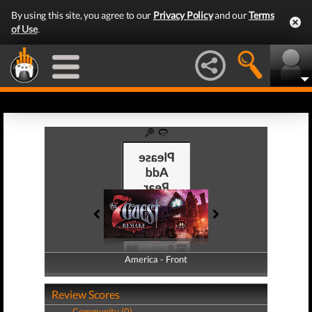
By using this site, you agree to our
Privacy Policy
and our
Terms
of Use
.
America - Front
America - Back
Review Scores
Community (0)