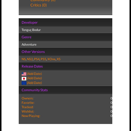
Critics (0)
Developer
Tonguç Bodur
Genre
Adventure
Other Versions
NS
,
NS2
,
PS4
,
PS5
,
XOne
,
XS
Release Dates
(Add Date)
(Add Date)
(Add Date)
Community Stats
Owners:
0
Favorite:
0
Tracked:
0
Wishlist:
0
Now Playing:
0