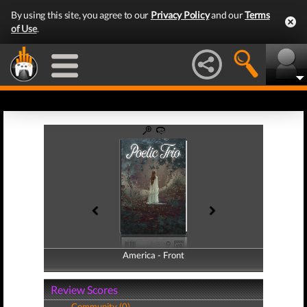
By using this site, you agree to our
Privacy Policy
and our
Terms
of Use
.
America - Front
America - Back
Review Scores
Community (0)