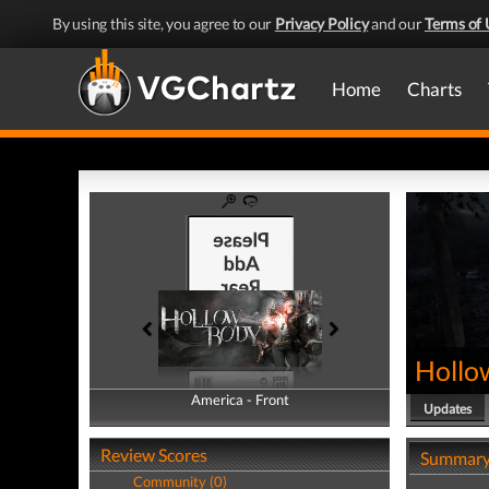
By using this site, you agree to our
Privacy Policy
and our
Terms of 
Home
Charts
Hollo
America - Front
America - Back
Updates
Review Scores
Summar
Community (0)