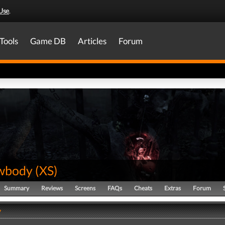
Use
.
Tools
Game DB
Articles
Forum
wbody
(
XS
)
Summary
Reviews
Screens
FAQs
Cheats
Extras
Forum
y