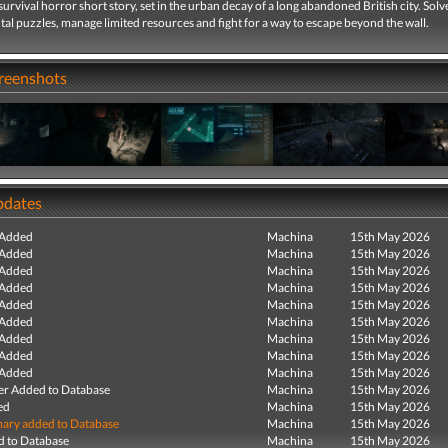
survival horror short story, set in the urban decay of a long abandoned British city. Solv
l puzzles, manage limited resources and fight for a way to escape beyond the wall.
creenshots
pdates
 Added
Machina
15th May 2026
 Added
Machina
15th May 2026
 Added
Machina
15th May 2026
 Added
Machina
15th May 2026
 Added
Machina
15th May 2026
 Added
Machina
15th May 2026
 Added
Machina
15th May 2026
 Added
Machina
15th May 2026
 Added
Machina
15th May 2026
r Added to Database
Machina
15th May 2026
ed
Machina
15th May 2026
ry added to Database
Machina
15th May 2026
 to Database
Machina
15th May 2026