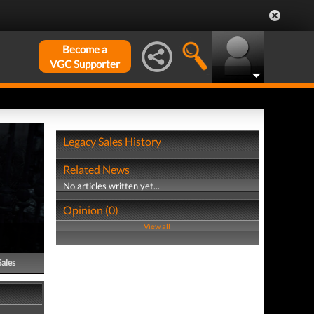
Become a
VGC Supporter
Legacy Sales History
Related News
No articles written yet...
Opinion (0)
View all
Sales