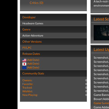
A tech-noir 
Critics (0)
environmenta
Developer
Latest S
Headware Games
Genre
Action-Adventure
Other Versions
PS5
,
PC
Latest U
Release Dates
Screenshot
(Add Date)
Screenshot
(Add Date)
Screenshot
(Add Date)
Screenshot
Community Stats
Screenshot
Screenshot
Owners:
0
Screenshot
Favorite:
0
Screenshot
Tracked:
0
Screenshot
Wishlist:
0
Game Banne
Now Playing:
0
Boxart Add
Game Summa
Game Added