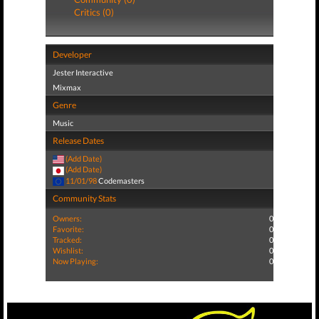
Critics (0)
Developer
Jester Interactive
Mixmax
Genre
Music
Release Dates
(Add Date)
(Add Date)
11/01/98
Codemasters
Community Stats
Owners:
0
Favorite:
0
Tracked:
0
Wishlist:
0
Now Playing:
0