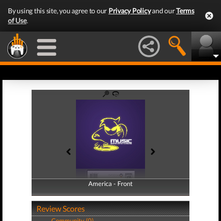
By using this site, you agree to our
Privacy Policy
and our
Terms
of Use
.
America - Front
America - Back
Review Scores
Community (0)