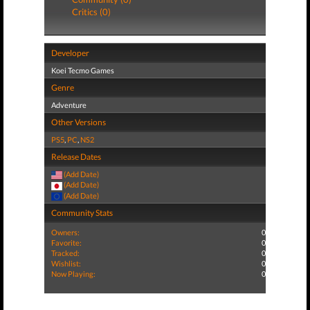
Critics (0)
Developer
Koei Tecmo Games
Genre
Adventure
Other Versions
PS5
,
PC
,
NS2
Release Dates
(Add Date)
(Add Date)
(Add Date)
Community Stats
Owners:
0
Favorite:
0
Tracked:
0
Wishlist:
0
Now Playing:
0