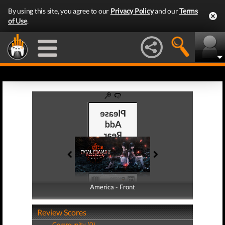
By using this site, you agree to our
Privacy Policy
and our
Terms
of Use
.
America - Front
America - Back
Review Scores
Community (0)