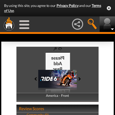
By using this site, you agree to our
Privacy Policy
and our
Terms
of Use
.
America - Front
America - Back
Review Scores
Community (0)