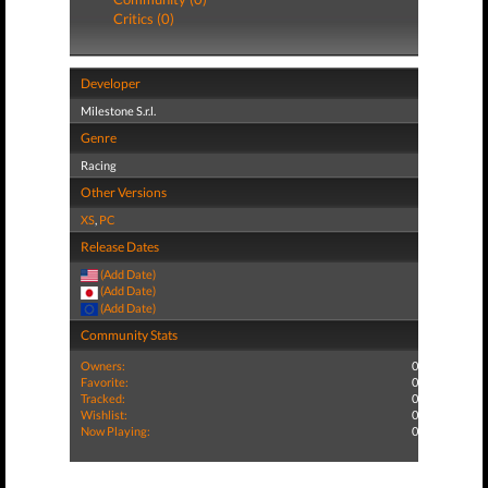
Critics (0)
Developer
Milestone S.r.l.
Genre
Racing
Other Versions
XS
,
PC
Release Dates
(Add Date)
(Add Date)
(Add Date)
Community Stats
Owners:
0
Favorite:
0
Tracked:
0
Wishlist:
0
Now Playing:
0