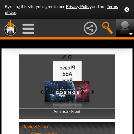
By using this site, you agree to our
Privacy Policy
and our
Terms
of Use
.
America - Front
America - Back
Review Scores
Community (0)