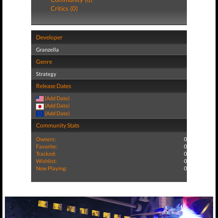
Critics (0)
Developer
Granzella
Genre
Strategy
Release Dates
(Add Date)
(Add Date)
(Add Date)
Community Stats
Owners:
0
Favorite:
0
Tracked:
0
Wishlist:
0
Now Playing:
0