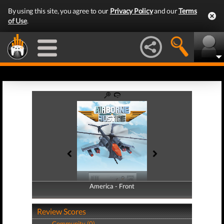
By using this site, you agree to our
Privacy Policy
and our
Terms
of Use
.
America - Front
America - Back
Review Scores
Community (0)