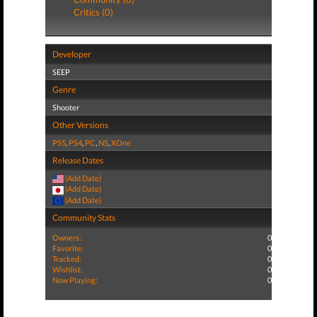
Critics (0)
Developer
SEEP
Genre
Shooter
Other Versions
PS5
,
PS4
,
PC
,
NS
,
XOne
Release Dates
(Add Date)
(Add Date)
(Add Date)
Community Stats
Owners:
0
Favorite:
0
Tracked:
0
Wishlist:
0
Now Playing:
0