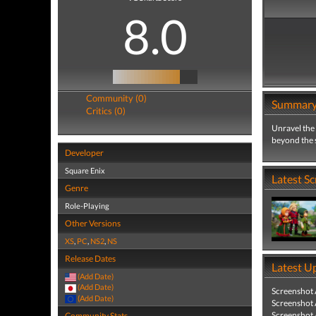
8.0
Community (0)
Summar
Critics (0)
Unravel the
beyond the s
Developer
Square Enix
Latest S
Genre
Role-Playing
Other Versions
XS
,
PC
,
NS2
,
NS
Release Dates
Latest U
(Add Date)
(Add Date)
Screenshot
(Add Date)
Screenshot
Screenshot
Community Stats