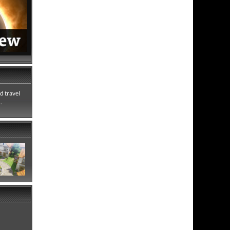
d travel
.