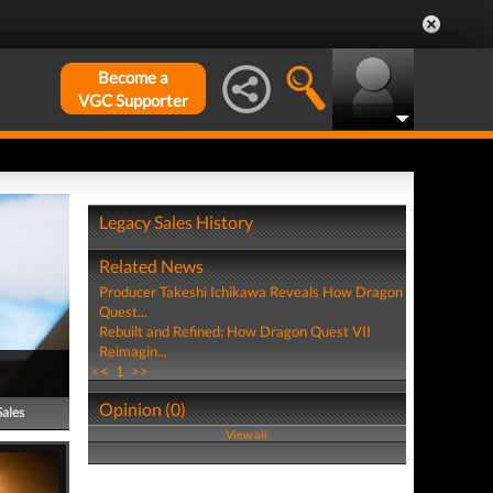
Become a
VGC Supporter
Legacy Sales History
Related News
Producer Takeshi Ichikawa Reveals How Dragon
Quest...
Rebuilt and Refined: How Dragon Quest VII
Reimagin...
<<
1
>>
Opinion (0)
Sales
View all