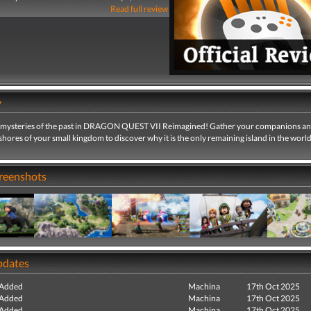
Read full review
y
 mysteries of the past in DRAGON QUEST VII Reimagined! Gather your companions an
hores of your small kingdom to discover why it is the only remaining island in the world
creenshots
pdates
 Added
Machina
17th Oct 2025
 Added
Machina
17th Oct 2025
 Added
Machina
17th Oct 2025