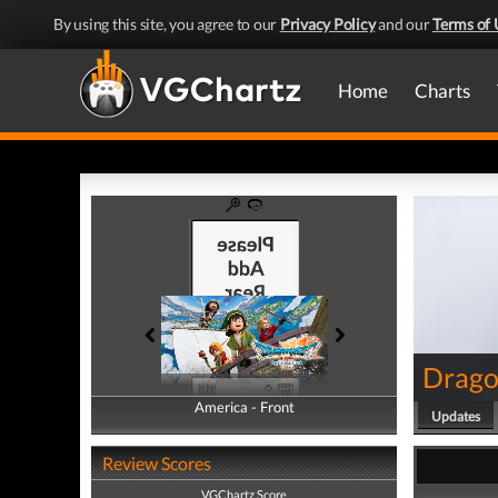
By using this site, you agree to our
Privacy Policy
and our
Terms of 
Home
Charts
Drago
America - Front
America - Back
Updates
Review Scores
VGChartz Score