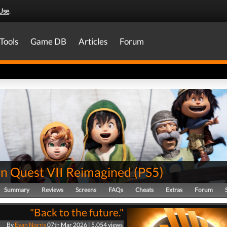
Use
.
Tools
Game DB
Articles
Forum
n Quest VII Reimagined
(
PS5
)
Summary
Reviews
Screens
FAQs
Cheats
Extras
Forum
"Back to the future."
By
Evan Norris
07th Mar 2026 | 5,054 views