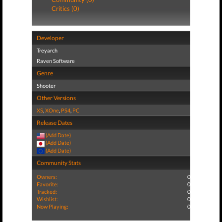
Critics (0)
Developer
Treyarch
Raven Software
Genre
Shooter
Other Versions
XS
,
XOne
,
PS4
,
PC
Release Dates
(Add Date)
(Add Date)
(Add Date)
Community Stats
Owners:
0
Favorite:
0
Tracked:
0
Wishlist:
0
Now Playing:
0