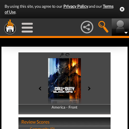
By using this site, you agree to our
Privacy Policy
and our
Terms
of Use
.
America - Front
America - Back
Review Scores
Community (0)