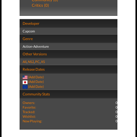
Critics (0)
Developer
Capcom
Genre
Action-Adventure
Other Versions
All
,
NS2
,
PC
,
XS
Release Dates
(Add Date)
(Add Date)
(Add Date)
Community Stats
Owners:
0
Favorite:
0
Tracked:
0
Wishlist:
0
Now Playing:
0