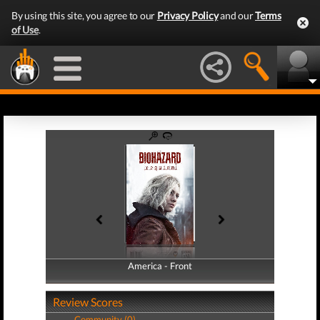
By using this site, you agree to our
Privacy Policy
and our
Terms
of Use
.
America - Front
America - Back
Review Scores
Community (0)