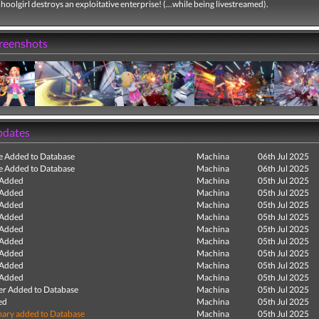
choolgirl destroys an exploitative enterprise! (...while being livestreamed).
creenshots
pdates
e Added to Database
Machina
06th Jul 2025
e Added to Database
Machina
06th Jul 2025
 Added
Machina
05th Jul 2025
 Added
Machina
05th Jul 2025
 Added
Machina
05th Jul 2025
 Added
Machina
05th Jul 2025
 Added
Machina
05th Jul 2025
 Added
Machina
05th Jul 2025
 Added
Machina
05th Jul 2025
 Added
Machina
05th Jul 2025
 Added
Machina
05th Jul 2025
r Added to Database
Machina
05th Jul 2025
ed
Machina
05th Jul 2025
ry added to Database
Machina
05th Jul 2025