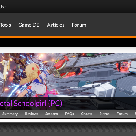
Use
.
Tools
Game DB
Articles
Forum
etal Schoolgirl
(
PC
)
Summary
Reviews
Screens
FAQs
Cheats
Extras
Forum
y