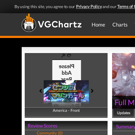
By using this site, you agree to our
Privacy Policy
and our
Terms of 
Home
Charts
Full M
America - Front
America - Back
Updates
Review Scores
Summar
Community (0)