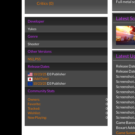
Full metal s
Critics (0)
Latest S
Developer
Yukes
Genre
Shooter
Other Versions
Latest U
NS2
,
PS5
Release Dat
Release Dates
Release Dat
10/23/25
D3 Publisher
Screenshot
(Add Date)
Screenshot
10/23/25
D3 Publisher
Screenshot
Community Stats
Screenshot
Screenshot
Owners:
0
Screenshot
Favorite:
0
Screenshot
Tracked:
0
Screenshot
Wishlist:
0
Screenshot
Now Playing:
0
Game Banne
Boxart Add
Game Summa