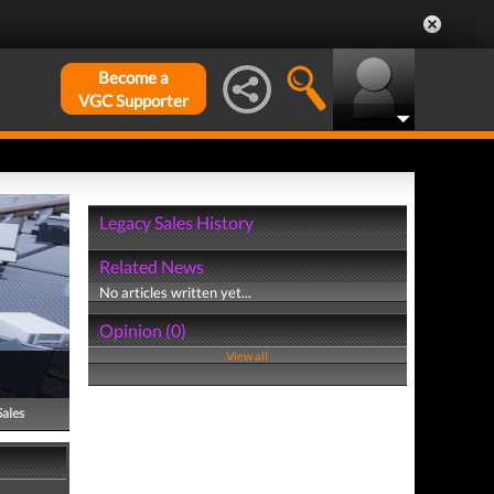
Become a
VGC Supporter
Legacy Sales History
Related News
No articles written yet...
Opinion (0)
View all
Sales