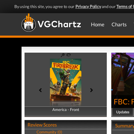
By using this site, you agree to our
Privacy Policy
and our
Terms of 
Home
Charts
FBC: 
America - Front
America - Back
Updates
Review Scores
Summar
Community (0)