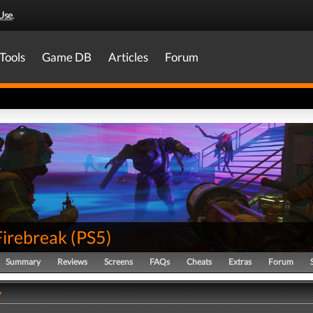
Use
.
Tools
Game DB
Articles
Forum
Firebreak
(
PS5
)
Summary
Reviews
Screens
FAQs
Cheats
Extras
Forum
y