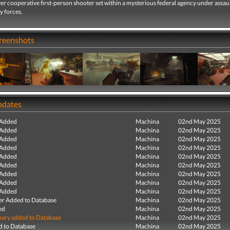
er cooperative first-person shooter set within a mysterious federal agency under assau
y forces.
creenshots
pdates
 Added
Machina
02nd May 2025
 Added
Machina
02nd May 2025
 Added
Machina
02nd May 2025
 Added
Machina
02nd May 2025
 Added
Machina
02nd May 2025
 Added
Machina
02nd May 2025
 Added
Machina
02nd May 2025
 Added
Machina
02nd May 2025
 Added
Machina
02nd May 2025
r Added to Database
Machina
02nd May 2025
ed
Machina
02nd May 2025
ry added to Database
Machina
02nd May 2025
 to Database
Machina
02nd May 2025