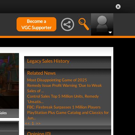
Become a
VGC Supporter
Legacy Sales History
Related News
Most Disappointing Game of 2025
Remedy Issue Profit Warning 'Due to Weak
Sales of ...
Control Sales Top 5 Million Units, Remedy
'Unsatis...
FBC: Firebreak Surpasses 1 Million Players
PlayStation Plus Game Catalog and Classics for
Sales
Jun...
<<
1
>>
Opinion (0)