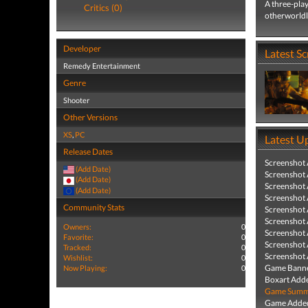
A three-play
Critics (0)
otherworldl
Developer
Latest S
Remedy Entertainment
Genre
Shooter
Other Versions
XS
,
PC
Latest U
Release Dates
Screenshot
(Add Date)
Screenshot
(Add Date)
Screenshot
(Add Date)
Screenshot
Community Stats
Screenshot
Screenshot
Owners:
0
Screenshot
Favorite:
0
Screenshot
Tracked:
0
Screenshot
Wishlist:
0
Game Banne
Now Playing:
0
Boxart Add
Game Summa
Game Added