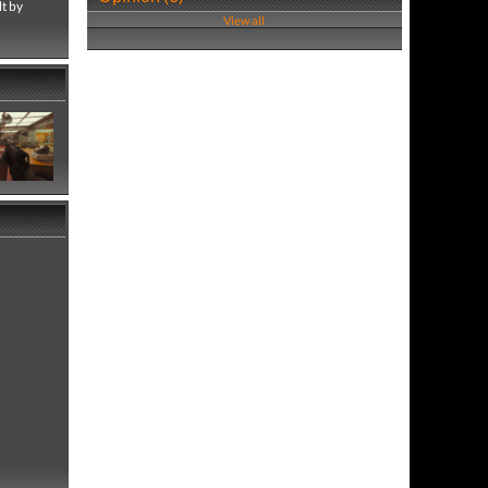
lt by
View all