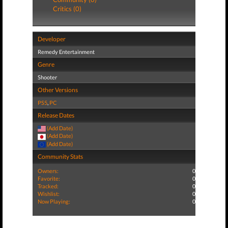
Critics (0)
Developer
Remedy Entertainment
Genre
Shooter
Other Versions
PS5
,
PC
Release Dates
(Add Date)
(Add Date)
(Add Date)
Community Stats
Owners:
0
Favorite:
0
Tracked:
0
Wishlist:
0
Now Playing:
0