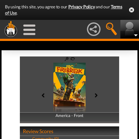
By using this site, you agree to our
Privacy Policy
and our
Terms
of Use
.
America - Front
America - Back
Review Scores
Community (0)